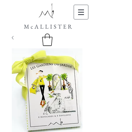
McALLISTER