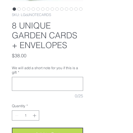
SKU: LGdJNOTECARDS
8 UNIQUE
GARDEN CARDS
+ ENVELOPES
Price
$38.00
We will add a short note for you if this is a
gift
*
0/25
Quantity
*