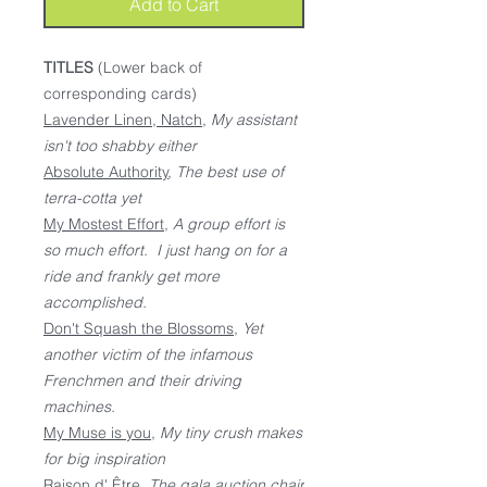
Add to Cart
TITLES
(Lower back of
corresponding cards)
Lavender Linen, Natch
,
My assistant
isn't too shabby either
Absolute Authority
,
The best use of
terra-cotta yet
My Mostest Effort
,
A group effort is
so much effort. I just hang on for a
ride and frankly get more
accomplished.
Don't Squash the Blossoms
,
Yet
another victim of the infamous
Frenchmen and their driving
machines.
My Muse is you
,
My tiny crush makes
for big inspiration
Raison d' Être
,
The gala auction chair