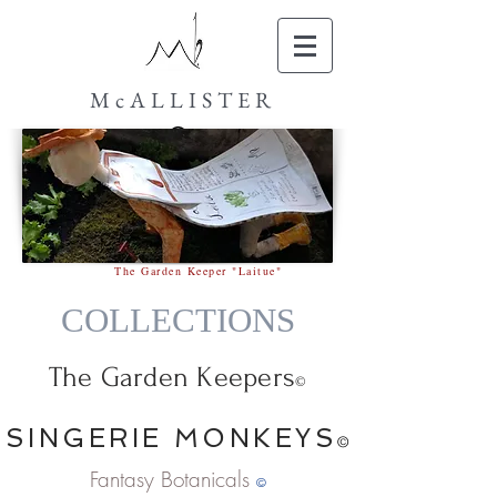
McALLISTER
The Garden Keeper "Laitue"
COLLECTIONS
The Garden Keepers
©
SINGERIE MONKEYS
©
Fantasy Botanicals
©