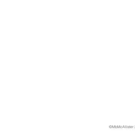
©MbMcAllister 2