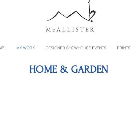
McALLISTER
MB!
MY WORK
DESIGNER SHOWHOUSE EVENTS
PRINTS
HOME & GARDEN