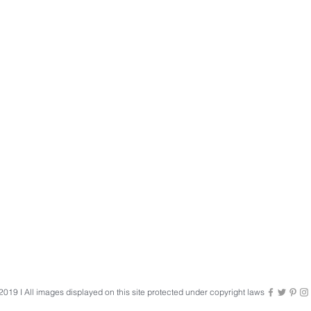
019 I All images displayed on this site protected under copyright laws