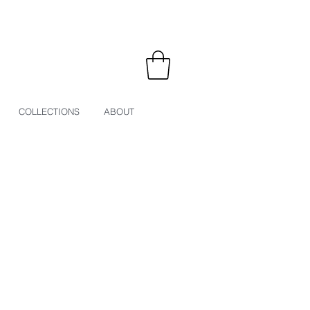
COLLECTIONS
ABOUT