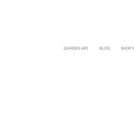
GARDEN ART
BLOG
SHOP 