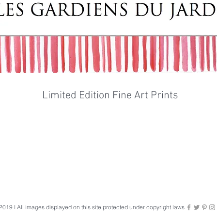
Limited Edition Fine Art Prints
019 I All images displayed on this site protected under copyright laws