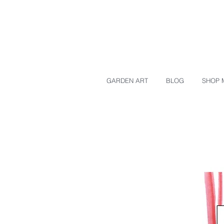
GARDEN ART
BLOG
SHOP 