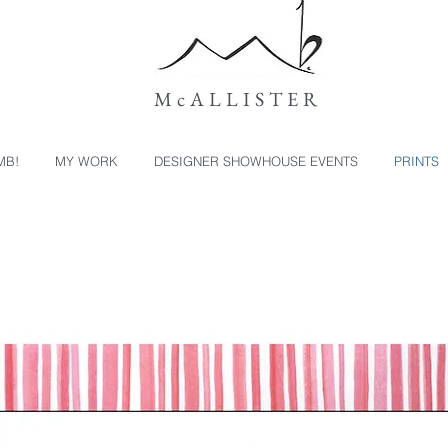
McALLISTER
MB!
MY WORK
DESIGNER SHOWHOUSE EVENTS
PRINTS