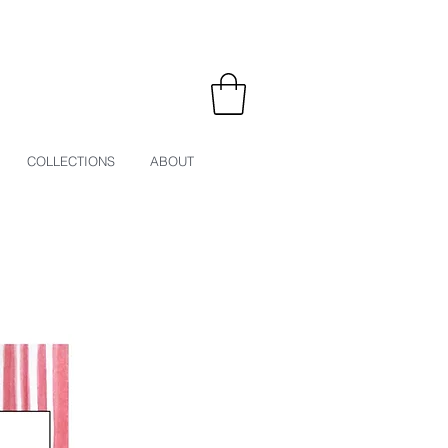
COLLECTIONS
ABOUT