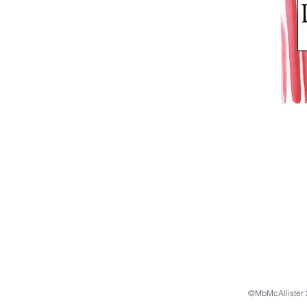
©MbMcAllister 2