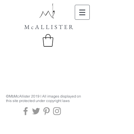
McALLISTER
©MbMcAllister 2019 I All images displayed on
this site protected under copyright laws