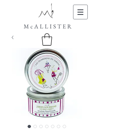
McALLISTER