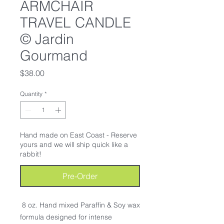
ARMCHAIR
TRAVEL CANDLE
© Jardin
Gourmand
Price
$38.00
Quantity
*
Hand made on East Coast - Reserve
yours and we will ship quick like a
rabbit!
Pre-Order
8 oz. Hand mixed Paraffin & Soy wax
formula designed for intense