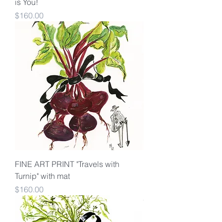
is You!
Price
$160.00
FINE ART PRINT "Travels with
Turnip" with mat
Price
$160.00