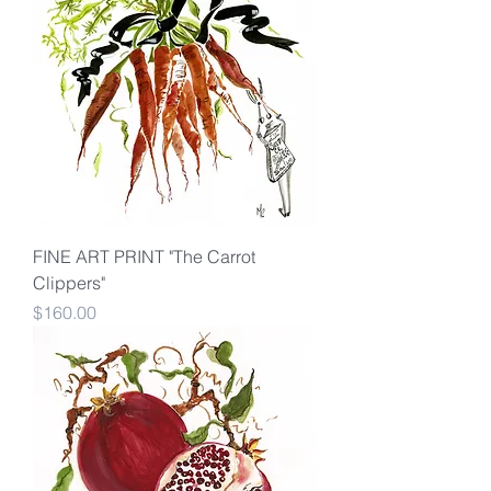
FINE ART PRINT "The Carrot
Clippers"
Price
$160.00