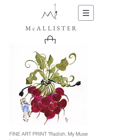
McALLISTER
FINE ART PRINT "Radish, My Muse