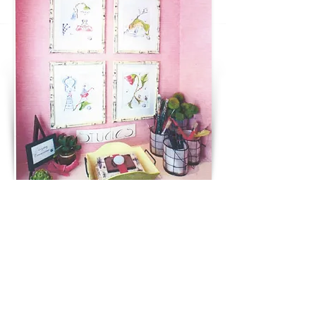
AN ILLUSTRATOR'S PARADISE
Ross Family Farm
Basking Ridge NJ
NEXT