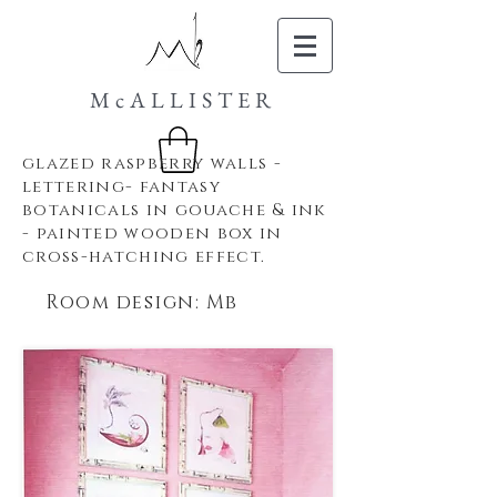
McALLISTER
glazed raspberry
walls -
lettering- fantasy
botanicals in gouache & ink
- painted wooden box in
cross-hatching effect.
Room design: Mb